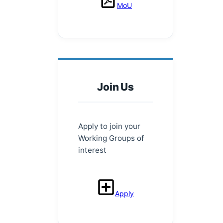
MoU
Join Us
Apply to join your
Working Groups of
interest
Apply