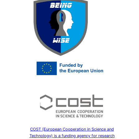
COST (European Cooperation in Science and
Technology) is a funding agency for research