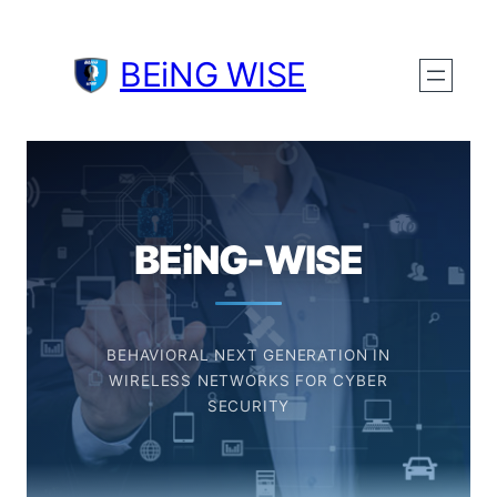
BEiNG WISE
BEiNG-WISE
BEHAVIORAL NEXT GENERATION IN
WIRELESS NETWORKS FOR CYBER
SECURITY