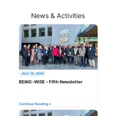
News & Activities
JULY 10, 2026
BEiNG-WISE – Fifth Newsletter
Continue Reading