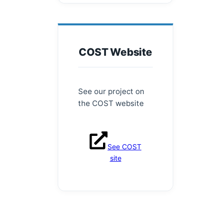
COST Website
See our project on
the COST website
See COST
site