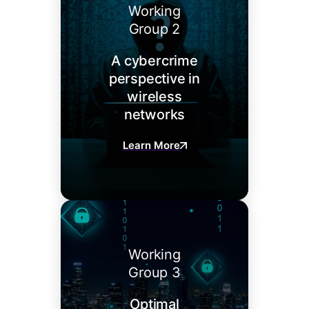
Working
Group 2
A cybercrime
perspective in
wireless
networks
Learn More
Working
Group 3
Optimal