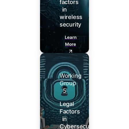
factors
in
wireless
security
Learn
More
Working
Group
5
Legal
Factors
in
Cybersecurity