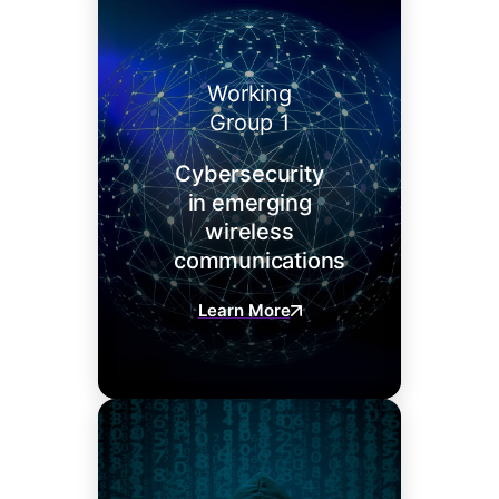
Working
Group 1
Cybersecurity
in emerging
wireless
communications
Learn More