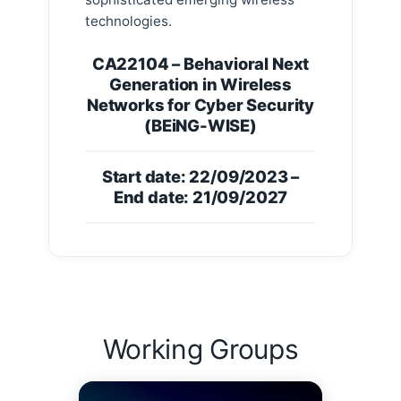
technologies.
CA22104 – Behavioral Next
Generation in Wireless
Networks for Cyber Security
(BEiNG-WISE)
Start date: 22/09/2023 –
End date: 21/09/2027
Working Groups