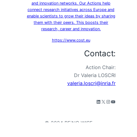
and innovation networks. Our Actions help
connect research initiatives across Europe and
enable scientists to grow their ideas by sharing
them with their peers. This boosts their
research, career and innovation.
https://www.cost.eu
Contact:
Action Chair:
Dr Valeria LOSCRI
valeria.loscri@inria.fr
© 2024 BEiNG WISE