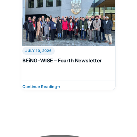
JULY 10, 2026
BEiNG-WISE – Fourth Newsletter
Continue Reading