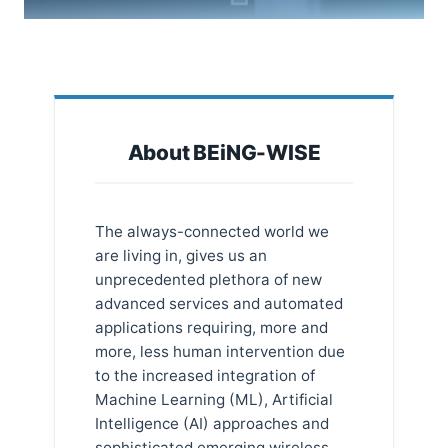
About BEiNG-WISE
The always-connected world we
are living in, gives us an
unprecedented plethora of new
advanced services and automated
applications requiring, more and
more, less human intervention due
to the increased integration of
Machine Learning (ML), Artificial
Intelligence (AI) approaches and
sophisticated emerging wireless