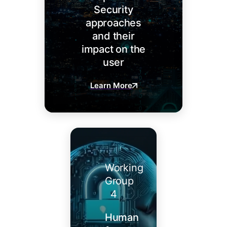
Security
approaches
and their
impact on the
user
Learn More
Working
Group
4
Human