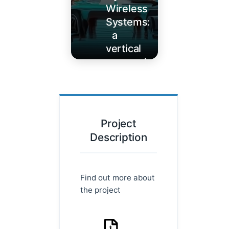
Wireless
Systems:
a
vertical
approach
Learn
More
Project
Description
Find out more about
the project